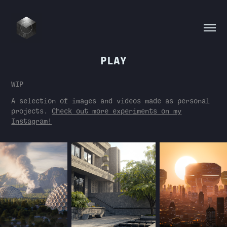
PLAY
WIP
A selection of images and videos made as personal
projects.
Check out more experiments on my
Instagram!